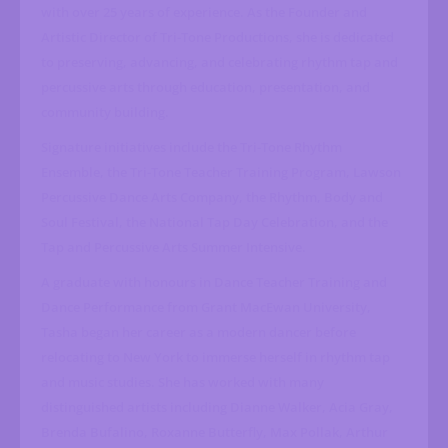
with over 25 years of experience. As the Founder and
Artistic Director of Tri-Tone Productions, she is dedicated
to preserving, advancing, and celebrating rhythm tap and
percussive arts through education, presentation, and
community building.
Signature initiatives include the Tri-Tone Rhythm
Ensemble, the Tri-Tone Teacher Training Program, Lawson
Percussive Dance Arts Company, the Rhythm, Body and
Soul Festival, the National Tap Day Celebration, and the
Tap and Percussive Arts Summer Intensive.
A graduate with honours in Dance Teacher Training and
Dance Performance from Grant MacEwan University,
Tasha began her career as a modern dancer before
relocating to New York to immerse herself in rhythm tap
and music studies. She has worked with many
distinguished artists including Dianne Walker, Acia Gray,
Brenda Bufalino, Roxanne Butterfly, Max Pollak, Arthur