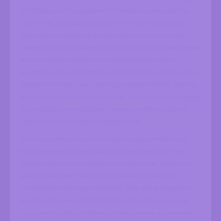
artist Mýa and has appeared in television series such as
The X-Files
,
Hellcats
,
Once Upon a Time
,
Riverdale
, and
Psych
. Her screen work includes appearances in music
videos for Michael Bublé. On stage, Kristina has performed
in acclaimed productions including
West Side Story
,
Anything Goes
,
42nd Street
,
Legally Blonde
,
A Chorus Line
,
Singin’ in the Rain
, and
Thoroughly Modern Millie
. She has
also been featured as a tap dancer at the Vancouver Spring
Show at the Queen Elizabeth Theatre and the Orpheum
Theatre’s 90th Anniversary Celebration.
Kristina’s international training has empowered her to
nurture emerging talent with care and excellence. Her
students have earned national recognition at The Dance
Awards and New York City Dance Alliance and are
consistently working in television, film, and professional
theatre. A former Artistic Director of TapCo (Vancouver
Tap Dance Society), Kristina currently serves as the head