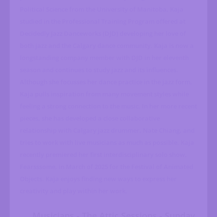
Political Science from the University of Manitoba, Kaja
studied in the Professional Training Program offered at
Decidedly Jazz Danceworks (DJD) developing her love of
both jazz and the Calgary dance community. Kaja is now a
longstanding company member with DJD in her eleventh
season and continues to study jazz and its influences.
Although she focusses her dance practice in the jazz form,
Kaja pulls inspiration from many movement styles while
feeling a strong connection to the music. In her more recent
pieces, she has developed a close collaborative
relationship with Calgary jazz drummer, Nate Chiang, and
tries to work with live musicians as much as possible. Kaja
recently premiered her first interdisciplinary solo show,
Fearsssome, in March of 2025 for the Festival of Animated
Objects. Kaja enjoys finding new ways to express her
creativity and play within her work.
Musicians - The Attic Sessions - Sunday