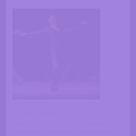
Tasha Lawson (Calgary)
Tasha Lawson is an internationally respected tap dance
artist, educator, choreographer, and festival producer