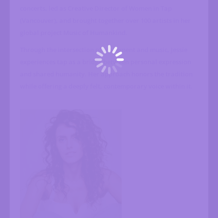
concerts, led as Creative Director of Women in Tap
(Vancouver), and brought together over 100 artists in her
global project Music of Humankind.
Through the intersection of movement and music, Jessie
experiences tap as a bridge between personal expression
and shared humanity. Her approach honors the tradition
while offering a deeply felt, contemporary voice within it.