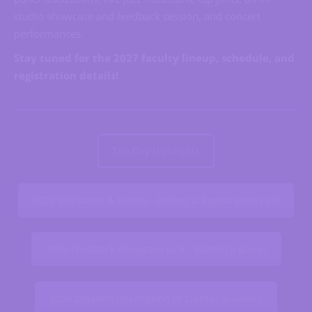
studio showcase and feedback session, and concert
performances.
Stay tuned for the 2027 faculty lineup, schedule, and
registration details!
Tap Day Highlights
2026 Workshop & Events - Pricing & Registration Link
2026 Feedback Showcase Link - Submit a piece!
2026 Detailed Description of Classes & Events