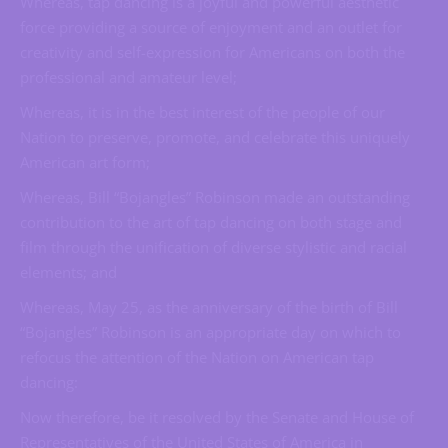
Whereas, tap dancing is a joyful and powerful aesthetic
force providing a source of enjoyment and an outlet for
creativity and self-expression for Americans on both the
professional and amateur level;
Whereas, it is in the best interest of the people of our
Nation to preserve, promote, and celebrate this uniquely
American art form;
Whereas, Bill “Bojangles” Robinson made an outstanding
contribution to the art of tap dancing on both stage and
film through the unification of diverse stylistic and racial
elements; and
Whereas, May 25, as the anniversary of the birth of Bill
“Bojangles” Robinson is an appropriate day on which to
refocus the attention of the Nation on American tap
dancing:
Now therefore, be it resolved by the Senate and House of
Representatives of the United States of America in