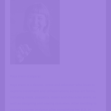
Kaja Irwin (Calgary)
Kaja Irwin is a dancer, artist and educator who loves to
explore movement and collaborations across art forms,
including mask, puppetry, clown and character work, as
well as designing and sewing costumes. After deciding to
pursue a career in dance after completing her B.A. in