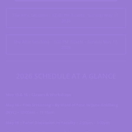
The Attic Sessions - 12:00 PM Tickets - Sunday May 17,
2026
The Attic Sessions - 3:00 PM Tickets - Sunday May 17,
2026
2026 SCHEDULE AT A GLANCE
May 15 & 16 – Classes & Workshops
May 16 – Film Screening – By Word of Foot /w Jane Goldberg
(NYC) –
10:00am – 11:15am
May 16 – Panel Discussion /w Faculty –
2:00pm – 3:00pm