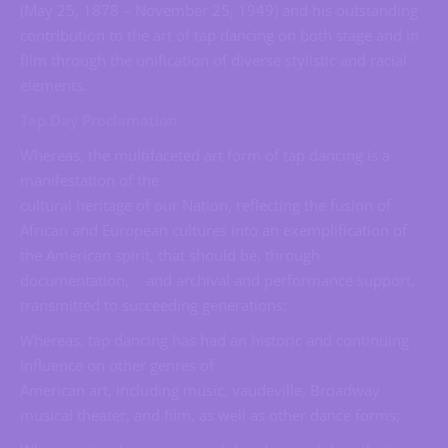
(May 25, 1878 – November 25, 1949) and his outstanding
contribution to the art of tap dancing on both stage and in
film through the unification of diverse stylistic and racial
elements.
Tap Day Proclamation
Whereas, the multifaceted art form of tap dancing is a
manifestation of the
cultural heritage of our Nation, reflecting the fusion of
African and European cultures into an exemplification of
the American spirit, that should be, through
documentation, and archival and performance support,
transmitted to succeeding generations;
Whereas, tap dancing has had an historic and continuing
influence on other genres of
American art, including music, vaudeville, Broadway
musical theater, and film, as well as other dance forms;