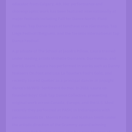
educator from Calgary, AB. Her performance and
choreographic work has been featured internationally at
major festivals including Fall for Dance North, Fluid
Festival, Tap Dance Days at tanzhaus nrw (Germany), Tap
Liège Festival (Belgium), and the Toronto International Tap
Dance Festival.
A graduate of The School at Jacob’s Pillow, Laura trained
under leading artists Michelle Dorrance, Dormeshia, and
Derick Grant. Laura has performed in works such as Danny
Nielsen’s On Foot and Lisa La Touche’s Fool’s Gold, and
recently toured Québec as a principal dancer in (in)sight
dance’s M/W/D: Sentiment du moi. In 2022, Laura co-
founded Boys’ Club Tap Dance Collective, presenting
original work across Canada, Europe, and the U.S. Most
recently they performed at PASIC in Indianapolis with
percussionists Dr. Morris Palter and Nathan Smith under
the artistic direction of the Grammy award winning