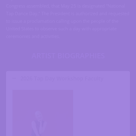
Congress assembled, that May 25 is designated “National
Tap Dance Day.” The President is authorized and requested
to issue a proclamation calling upon the people of the
United States to observe such a day with appropriate
ceremonies and activities.
ARTIST BIOGRAPHIES
2026 Tap Day Workshop Faculty