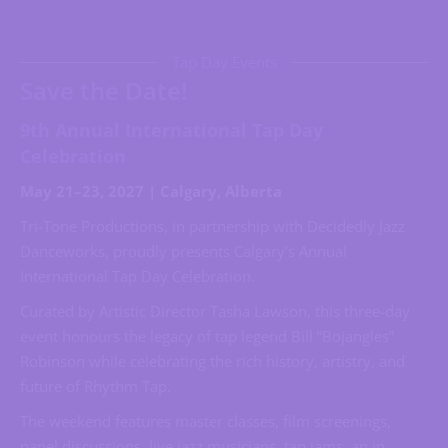
Tap Day Events
Save the Date!
9th Annual International Tap Day
Celebration
May 21–23, 2027 | Calgary, Alberta
Tri-Tone Productions, in partnership with Decidedly Jazz
Danceworks, proudly presents Calgary’s Annual
International Tap Day Celebration.
Curated by Artistic Director Tasha Lawson, this three-day
event honours the legacy of tap legend Bill “Bojangles”
Robinson while celebrating the rich history, artistry, and
future of Rhythm Tap.
The weekend features master classes, film screenings,
panel discussions, live jazz musicians, tap jams, an in-