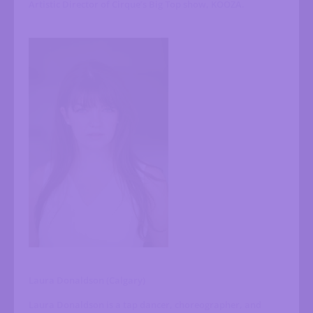
Artistic Director of Cirque’s Big Top show, KOOZA.
Laura Donaldson (Calgary)
Laura Donaldson is a tap dancer, choreographer, and