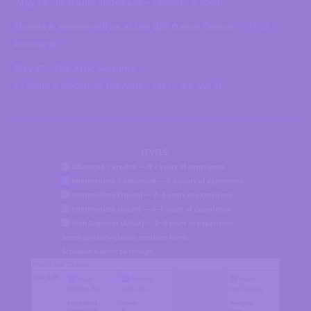
May 16 – In Studio Showcase –
7:00pm – 9:00pm
Classes & events will be at the DJD Dance Centre –
111 12
Avenue SE
May 17 – The Attic Sessions
12:00pm & 3:00pm @ The Attic – 1413 – 9th Ave SE