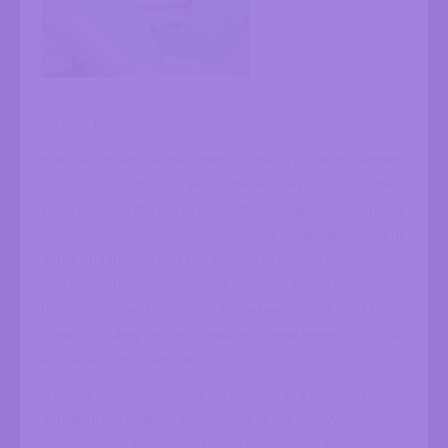
Kristina Linden (Vancouver)
Kristina Linden is a multi-genre choreographer, movement
director, educator, and performer whose passion for the
stage began at the age of eight after seeing Carol Channing
in
Hello, Dolly!
. That moment sparked a lifelong journey in
dance and theatre that has evolved to include teaching,
choreography, and movement direction across musical
theatre, film, and television. At the heart of her work lies a
constant: a deep desire to inspire the next generation, just
as she was once inspired.
A career highlight includes performing as a principal
dancer in the Opening Ceremonies of the 2010 Winter
Olympics. She also opened for Grammy Award-winning