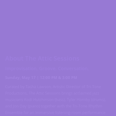
About The Attic Sessions
Improvisation. Groove. Conversation.
Sunday, May 17 | 12:00 PM & 3:00 PM
Curated by Tasha Lawson, Artistic Director of Tri-Tone
Productions, The Attic Sessions brings acclaimed jazz
musicians Kodi Hutchinson (bass), Tyler Hornby (drums),
and Jon Day (piano) together with the Tri-Tone Rhythm
Ensemble for an immersive listening-room performance