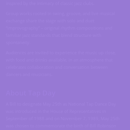
inspired by the intimacy of classic jazz clubs.
Group works rooted in swing, groove, and live musical
exchange share the stage with solo and duet
“improvography” – original rhythm compositions and
familiar jazz standards that blend structure with
spontaneity.
Audiences are invited to experience the music up close,
with food and drinks available, in an atmosphere that
celebrates collaboration and conversation between
dancers and musicians.
About Tap Day
A Bill to designate May 25th as National Tap Dance Day
was introduced in the House of Representatives in
September of 1988 and on November 7, 1989, May 25th
was chosen to commemorate the birth of Bill Robinson