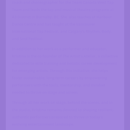
coach and choreographer for the Team Canada West Tap
Team and leads the tap and musical theatre programs at
A3 District in Burnaby, BC. She
also teaches at Harbour
Dance Centre and has taught at the Vancouver
International Tap Festival, and Calgary’s Rhythm, Body,
and Soul Festival.
In addition to her work as a performer and educator,
Kristina is the co-founder of The Artist’s Atelier, a collective
dedicated to elite training and holistic career development
for emerging artists. Through this initiative, she helps
foster sustainable, long-term careers by empowering
performers with the tools, mentorship, and mindset
needed to thrive on stage and screen.
Through all her work on stage, behind the scenes, and in
the studio, Kristina remains devoted to shaping resilient,
authentic performers prepared to thrive in today’s
evolving entertainment landscape.