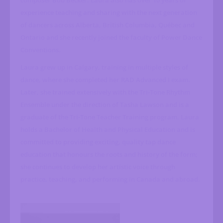
composer Bob Becker. Laura also has over 10 years of
experience teaching and sharing with the next generation
of dancers across Alberta, British Columbia, Québec and
Ontario and she recently joined the faculty of Power Dance
Conventions.
Laura grew up in Calgary, training in multiple styles of
dance, where she completed her RAD Advanced I exam.
Later, she trained extensively with the Tri-Tone Rhythm
Ensemble under the direction of Tasha Lawson and is a
graduate of the Tri-Tone Teacher Training program. Laura
holds a Bachelor of Health and Physical Education and is
committed to providing exciting, quality tap dance
education that honours the roots and history of the form;
she continues to develop her artistic voice through
practice, teaching, and performing in Canada and abroad.