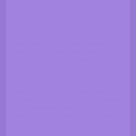
Duncan, and the late Harold Cromer, Jeni LeGon, and
Fayard Nicholas, whose mentorship continues to shape her
artistic voice.
Tasha toured internationally for six years with Tapestry
Dance Company under the direction of Acia Gray and later
served as Artistic Director of Tapestry’s apprentice
company, Visions in Rhythm. She was invited by Dianne
Walker to join the faculty of the inaugural Jacob’s Pillow
Professional Tap Program and continues to contribute to
the preservation of Leon Collins’ body of work.
Her work has been featured at major international
festivals including the Chicago Human Rhythm Project,
Vancouver International Tap Festival, Third Coast Rhythm
Project, Tanzhaus Festival (Germany), and the
International Body Music Festival in the United States,
France, and Greece. She has also delivered workshops for
Cirque du Soleil and toured internationally as Assistant