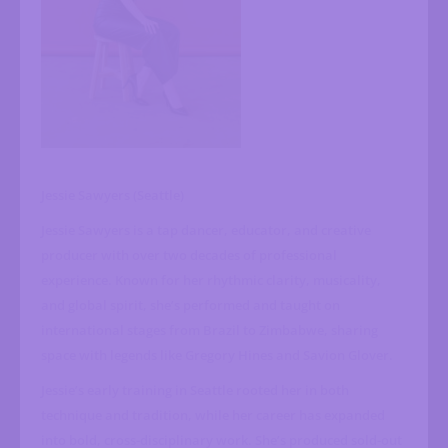
Jessie Sawyers (Seattle)
Jessie Sawyers is a tap dancer, educator, and creative
producer with over two decades of professional
experience. Known for her rhythmic clarity, musicality,
and global spirit, she’s performed and taught on
international stages from Brazil to Zimbabwe, sharing
space with legends like Gregory Hines and Savion Glover.
Jessie’s early training in Seattle rooted her in both
technique and tradition, while her career has expanded
into bold, cross-disciplinary work. She’s produced sold-out